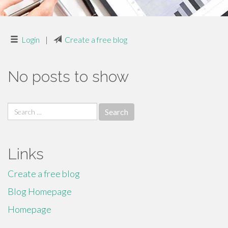
Login
|
Create a free blog
No posts to show
Search
for:
Links
Create a free blog
Blog Homepage
Homepage